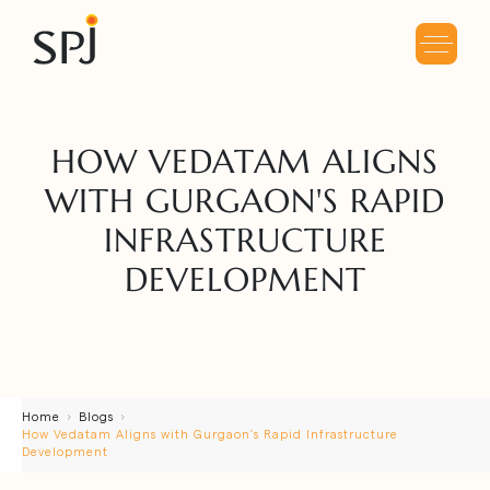
HOW VEDATAM ALIGNS
WITH GURGAON'S RAPID
INFRASTRUCTURE
DEVELOPMENT
Home
Blogs
How Vedatam Aligns with Gurgaon's Rapid Infrastructure
Development