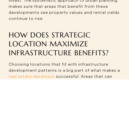
invest. The systematic approach to urban planning
makes sure that areas that benefit from these
developments see property values and rental yields
continue to rise.
HOW DOES STRATEGIC
LOCATION MAXIMIZE
INFRASTRUCTURE BENEFITS?
Choosing locations that fit with infrastructure
development patterns is a big part of what makes a
real estate developer
successful. Areas that can
benefit from more than one infrastructure project
at the same time have the best chance of seeing
their property values rise over time and their quality
of life improve.
This principle is perfectly shown by the strategic
positioning of Sector 14. Located within 3 km of
IFFCO Chowk on the Yellow Line of Delhi Metro, with