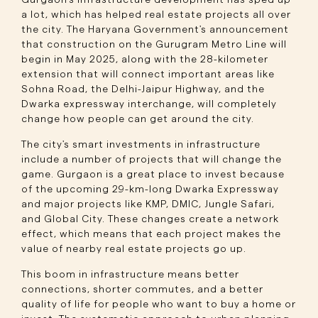
Gurgaon's infrastructure development has sped up
a lot, which has helped real estate projects all over
the city. The Haryana Government's announcement
that construction on the Gurugram Metro Line will
begin in May 2025, along with the 28-kilometer
extension that will connect important areas like
Sohna Road, the Delhi-Jaipur Highway, and the
Dwarka expressway interchange, will completely
change how people can get around the city.
The city's smart investments in infrastructure
include a number of projects that will change the
game. Gurgaon is a great place to invest because
of the upcoming 29-km-long Dwarka Expressway
and major projects like KMP, DMIC, Jungle Safari,
and Global City. These changes create a network
effect, which means that each project makes the
value of nearby real estate projects go up.
This boom in infrastructure means better
connections, shorter commutes, and a better
quality of life for people who want to buy a home or