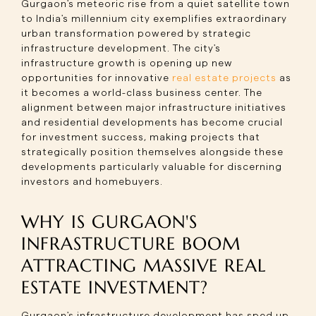
Gurgaon's meteoric rise from a quiet satellite town
to India's millennium city exemplifies extraordinary
urban transformation powered by strategic
infrastructure development. The city's
infrastructure growth is opening up new
opportunities for innovative
real estate projects
as
it becomes a world-class business center. The
alignment between major infrastructure initiatives
and residential developments has become crucial
for investment success, making projects that
strategically position themselves alongside these
developments particularly valuable for discerning
investors and homebuyers.
WHY IS GURGAON'S
INFRASTRUCTURE BOOM
ATTRACTING MASSIVE REAL
ESTATE INVESTMENT?