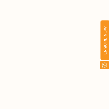
ENQUIRE NOW