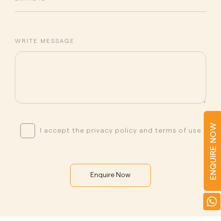
WRITE MESSAGE
ENQUIRE NOW
I accept the privacy policy and terms of use
Enquire Now