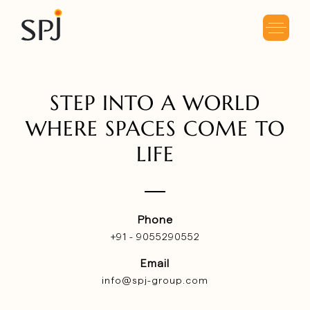
STEP
INTO A WORLD
WHERE
SPACES COME TO
LIFE
Phone
+91 - 9055290552
Email
info@spj-group.com