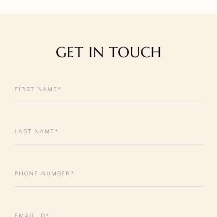
GET IN TOUCH