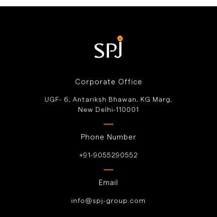
Corporate Office
UGF- 6, Antariksh Bhawan, KG Marg,
New Delhi-110001
Phone Number
+91-9055290552
Email
info@spj-group.com