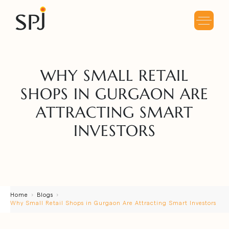
WHY SMALL RETAIL
SHOPS IN GURGAON ARE
ATTRACTING SMART
INVESTORS
Home
Blogs
Why Small Retail Shops in Gurgaon Are Attracting Smart Investors