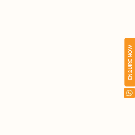
ENQUIRE NOW