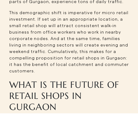
parts of Gurgaon, experience tons of daily traffic.
This demographic shift is imperative for micro retail
investment. If set up in an appropriate location, a
small retail shop will attract consistent walk-in
business from office workers who work in nearby
corporate nodes. And at the same time, families
living in neighboring sectors will create evening and
weekend traffic. Cumulatively, this makes for a
compelling proposition for retail shops in Gurgaon:
it has the benefit of local catchment and commuter
customers.
WHAT IS THE FUTURE OF
RETAIL SHOPS IN
GURGAON
THE GROWTH OF MICRO
RETAIL INVESTMENT