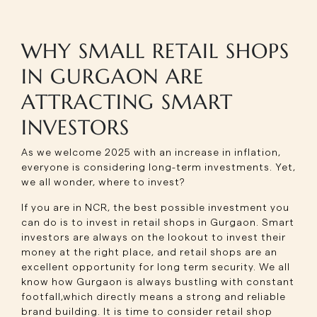
WHY SMALL RETAIL SHOPS
IN GURGAON ARE
ATTRACTING SMART
INVESTORS
As we welcome 2025 with an increase in inflation,
everyone is considering long-term investments. Yet,
we all wonder, where to invest?
If you are in NCR, the best possible investment you
can do is to invest in retail shops in Gurgaon. Smart
investors are always on the lookout to invest their
money at the right place, and retail shops are an
excellent opportunity for long term security. We all
know how Gurgaon is always bustling with constant
footfall,which directly means a strong and reliable
brand building. It is time to consider retail shop