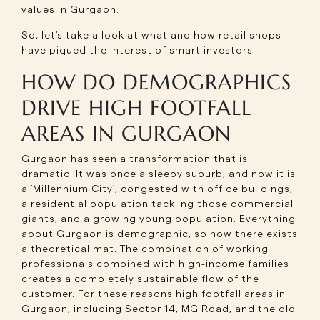
values in Gurgaon.
So, let's take a look at what and how retail shops
have piqued the interest of smart investors.
HOW DO DEMOGRAPHICS
DRIVE HIGH FOOTFALL
AREAS IN GURGAON
Gurgaon has seen a transformation that is
dramatic. It was once a sleepy suburb, and now it is
a 'Millennium City', congested with office buildings,
a residential population tackling those commercial
giants, and a growing young population. Everything
about Gurgaon is demographic, so now there exists
a theoretical mat. The combination of working
professionals combined with high-income families
creates a completely sustainable flow of the
customer. For these reasons high footfall areas in
Gurgaon, including Sector 14, MG Road, and the old