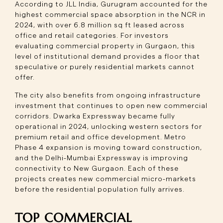
According to JLL India, Gurugram accounted for the
highest commercial space absorption in the NCR in
2024, with over 6.8 million sq ft leased across
office and retail categories. For investors
evaluating commercial property in Gurgaon, this
level of institutional demand provides a floor that
speculative or purely residential markets cannot
offer.
The city also benefits from ongoing infrastructure
investment that continues to open new commercial
corridors. Dwarka Expressway became fully
operational in 2024, unlocking western sectors for
premium retail and office development. Metro
Phase 4 expansion is moving toward construction,
and the Delhi-Mumbai Expressway is improving
connectivity to New Gurgaon. Each of these
projects creates new commercial micro-markets
before the residential population fully arrives.
TOP COMMERCIAL