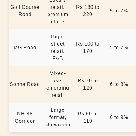
Golf Course
retail,
Rs 130 to
5 to 7%
Road
premium
220
office
High-
street
Rs 100 to
MG Road
5 to 7%
retail,
170
F&B
Mixed-
use,
Rs 70 to
Sohna Road
6 to 8%
emerging
120
retail
Large
NH-48
Rs 60 to
format,
6 to 9%
Corridor
110
showroom