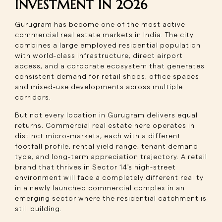
INVESTMENT IN 2026
Gurugram has become one of the most active
commercial real estate markets in India. The city
combines a large employed residential population
with world-class infrastructure, direct airport
access, and a corporate ecosystem that generates
consistent demand for retail shops, office spaces
and mixed-use developments across multiple
corridors.
But not every location in Gurugram delivers equal
returns. Commercial real estate here operates in
distinct micro-markets, each with a different
footfall profile, rental yield range, tenant demand
type, and long-term appreciation trajectory. A retail
brand that thrives in Sector 14's high-street
environment will face a completely different reality
in a newly launched commercial complex in an
emerging sector where the residential catchment is
still building.