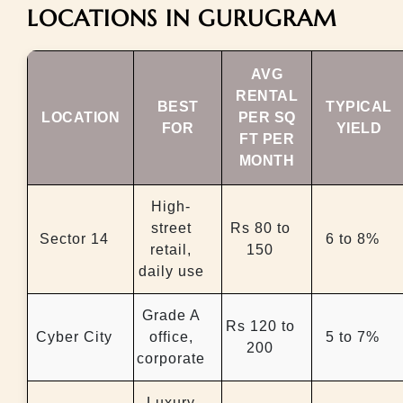
LOCATIONS IN GURUGRAM
AVG
RENTAL
BEST
TYPICAL
LOCATION
PER SQ
FOR
YIELD
FT PER
MONTH
High-
street
Rs 80 to
Sector 14
6 to 8%
retail,
150
daily use
Grade A
Rs 120 to
Cyber City
office,
5 to 7%
200
corporate
Luxury