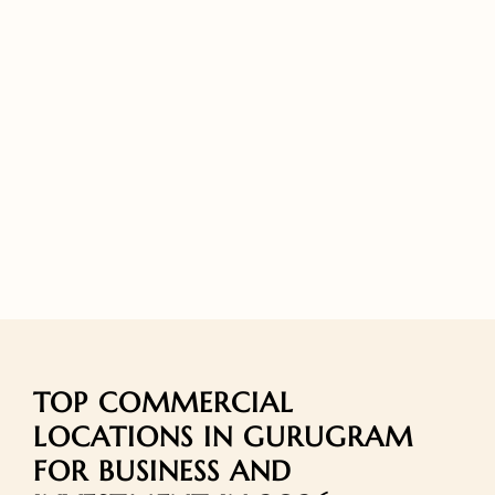
TOP COMMERCIAL
LOCATIONS IN GURUGRAM
FOR BUSINESS AND