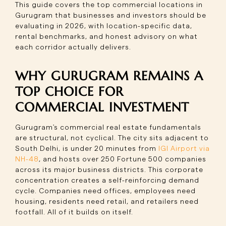
This guide covers the top commercial locations in
Gurugram that businesses and investors should be
evaluating in 2026, with location-specific data,
rental benchmarks, and honest advisory on what
each corridor actually delivers.
WHY GURUGRAM REMAINS A
TOP CHOICE FOR
COMMERCIAL INVESTMENT
Gurugram's commercial real estate fundamentals
are structural, not cyclical. The city sits adjacent to
South Delhi, is under 20 minutes from
IGI Airport via
NH-48
, and hosts over 250 Fortune 500 companies
across its major business districts. This corporate
concentration creates a self-reinforcing demand
cycle. Companies need offices, employees need
housing, residents need retail, and retailers need
footfall. All of it builds on itself.