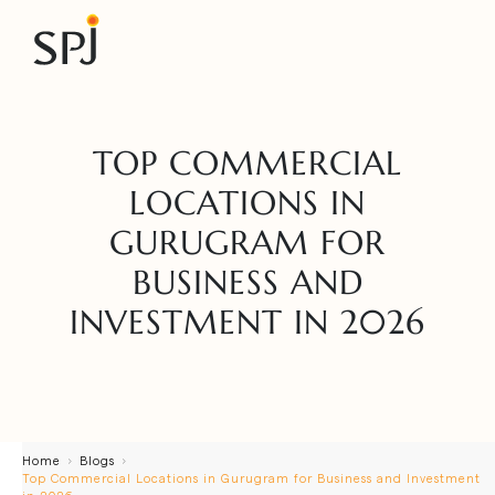
TOP COMMERCIAL
LOCATIONS IN
GURUGRAM FOR
BUSINESS AND
INVESTMENT IN 2026
Home
Blogs
Top Commercial Locations in Gurugram for Business and Investment