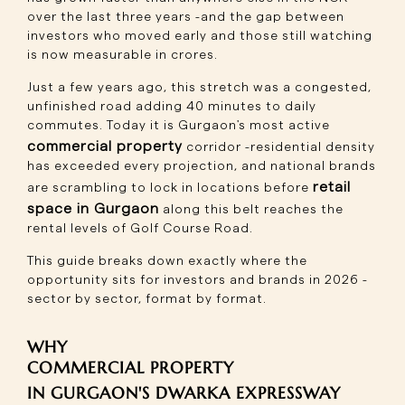
over the last three years -and the gap between
investors who moved early and those still watching
is now measurable in crores.
Just a few years ago, this stretch was a congested,
unfinished road adding 40 minutes to daily
commutes. Today it is Gurgaon's most active
commercial property
corridor -residential density
has exceeded every projection, and national brands
retail
are scrambling to lock in locations before
space in Gurgaon
along this belt reaches the
rental levels of Golf Course Road.
This guide breaks down exactly where the
opportunity sits for investors and brands in 2026 -
sector by sector, format by format.
WHY
COMMERCIAL PROPERTY
IN GURGAON'S DWARKA EXPRESSWAY