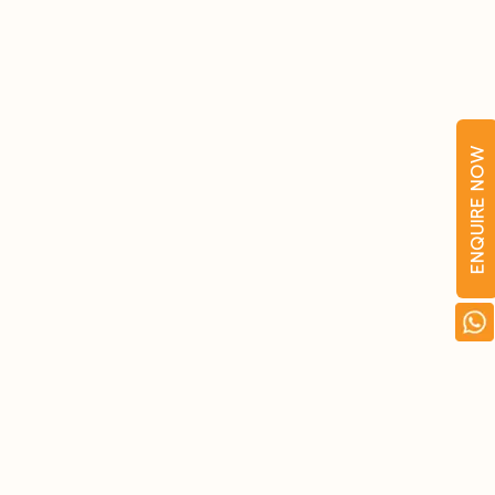
ENQUIRE NOW