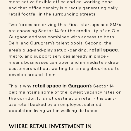
most active flexible office and co-working zone -
and that office density is directly generating daily
retail footfall in the surrounding streets.
Two forces are driving this. First, startups and SMEs
are choosing Sector 14 for the credibility of an Old
Gurgaon address combined with access to both
Delhi and Gurugram's talent pools. Second, the
retail space
area's plug-and-play setup -banking,
,
metro, and support services already in place -
means businesses can open and immediately draw
customers without waiting for a neighbourhood to
develop around them.
retail space in Gurgaon
This is why
's Sector 14
belt maintains some of the lowest vacancy rates on
the corridor. It is not destination retail -it is daily-
use retail backed by an employed, salaried
population living within walking distance.
WHERE RETAIL INVESTMENT IN