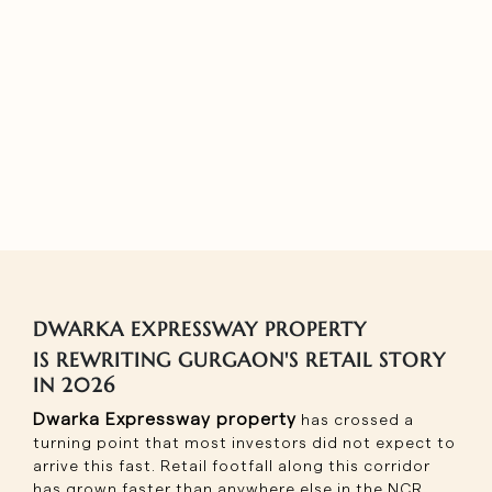
DWARKA EXPRESSWAY PROPERTY
IS REWRITING GURGAON'S RETAIL STORY
IN 2026
Dwarka Expressway property
has crossed a
turning point that most investors did not expect to
arrive this fast. Retail footfall along this corridor
has grown faster than anywhere else in the NCR