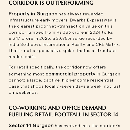
CORRIDOR IS OUTPERFORMING
Property in Gurgaon
has always rewarded
infrastructure early movers. Dwarka Expressway is
the clearest proof yet -transaction value on this
corridor jumped from Rs 383 crore in 2024 to Rs
8,347 crore in 2025, a 2,079% surge recorded by
India Sotheby's International Realty and CRE Matrix.
That is not a speculative spike. That is a structural
market shift.
For retail specifically, the corridor now offers
commercial property
something most
in Gurgaon
cannot: a large, captive, high-income residential
base that shops locally -seven days a week, not just
on weekends.
CO-WORKING AND OFFICE DEMAND
FUELLING RETAIL FOOTFALL IN SECTOR 14
Sector 14 Gurgaon
has evolved into the corridor's