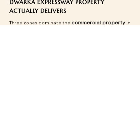
DWARKA EXPRESSWAY PROPERTY
ACTUALLY DELIVERS
commercial property
Three zones dominate the
in
Gurgaon investment map along this corridor:
Sectors 109-111
are the highest-performing cluster
right now -approximately 45?pital appreciation
recorded, anchor brand presence confirmed, and
the strongest footfall-to-vacancy ratio on the
expressway. For investors wanting the most de-
Dwarka Expressway property
risked entry into
,
this belt is the benchmark.
Sectors 84-88
run on a dual-demand model -
office commuter footfall on weekdays, residential
shopping traffic on weekends. This blended pattern
produces more consistent occupancy than
corridors that depend entirely on one type of
SCO plots in Gurgaon's
demand.
84-88 belt are
particularly well-suited to this format -ground floor