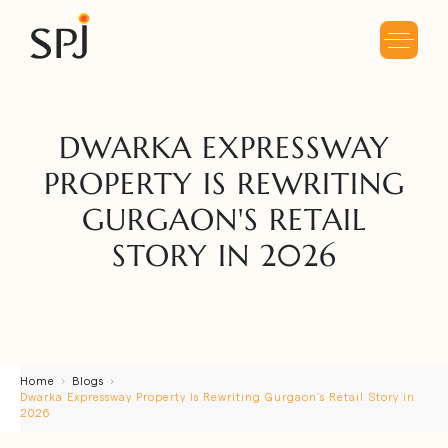
DWARKA EXPRESSWAY
PROPERTY IS REWRITING
GURGAON'S RETAIL
STORY IN 2026
Home
Blogs
Dwarka Expressway Property Is Rewriting Gurgaon's Retail Story in
2026