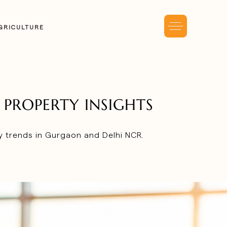
GRICULTURE
PROPERTY INSIGHTS
ty trends in Gurgaon and Delhi NCR.