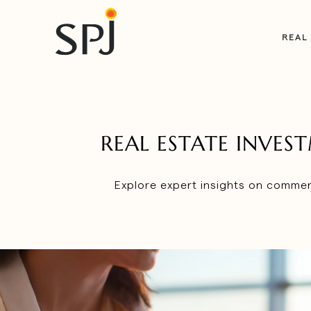
REAL
REAL ESTATE INVE
Explore expert insights on commerc