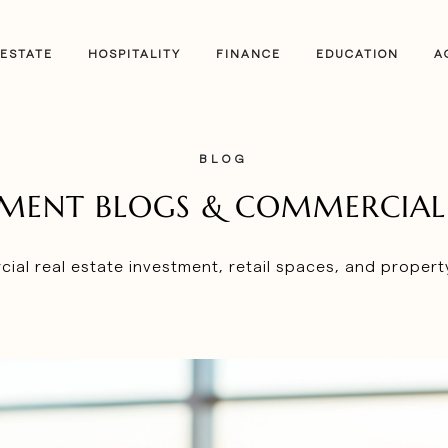
 ESTATE
HOSPITALITY
FINANCE
EDUCATION
A
BLOG
STMENT BLOGS & COMMERCIAL 
ial real estate investment, retail spaces, and proper