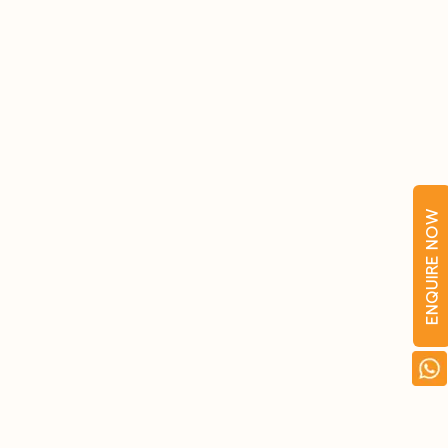
ENQUIRE NOW