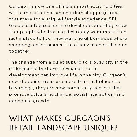
Gurgaon is now one of India's most exciting cities,
with a mix of homes and modern shopping areas
that make for a unique lifestyle experience. SPJ
Group is a top real estate developer, and they know
that people who live in cities today want more than
just a place to live. They want neighborhoods where
shopping, entertainment, and convenience all come
together.
The change from a quiet suburb to a busy city in the
millennium city shows how smart retail
development can improve life in the city. Gurgaon's
new shopping areas are more than just places to
buy things; they are now community centers that
promote cultural exchange, social interaction, and
economic growth.
WHAT MAKES GURGAON'S
RETAIL LANDSCAPE UNIQUE?