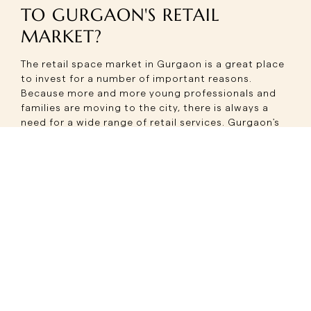
TO GURGAON'S RETAIL
MARKET?
The retail space market in Gurgaon is a great place
to invest for a number of important reasons.
Because more and more young professionals and
families are moving to the city, there is always a
need for a wide range of retail services. Gurgaon's
strategic location as the National Capital Region's
business center also keeps people coming and
spending money.
Gurgaon's new shopping centers are easy to get to
by metro, expressways, and being close to Indira
Gandhi International Airport. This easy access
attracts both locals and tourists, which gives retail
businesses a lot of customers. High-end retail ideas
and brands are more likely to do well in the city
because of its diverse culture and high disposable
income levels.