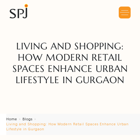
LIVING AND SHOPPING:
HOW MODERN RETAIL
SPACES ENHANCE URBAN
LIFESTYLE IN GURGAON
Home
Blogs
Living and Shopping: How Modern Retail Spaces Enhance Urban
Lifestyle in Gurgaon