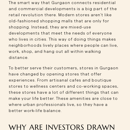
The smart way that Gurgaon connects residential
and commercial developments is a big part of the
retail revolution there. Modern stores aren't like
old-fashioned shopping malls that are only for
shopping. Instead, they are mixed-use
developments that meet the needs of everyone
who lives in cities. This way of doing things makes
neighborhoods lively places where people can live,
work, shop, and hang out all within walking
distance.
To better serve their customers, stores in Gurgaon
have changed by opening stores that offer
experiences. From artisanal cafes and boutique
stores to wellness centers and co-working spaces,
these stores have a lot of different things that can
make your life better. These amenities are close to
where urban professionals live, so they have a
better work-life balance.
WHY ARE INVESTORS DRAWN