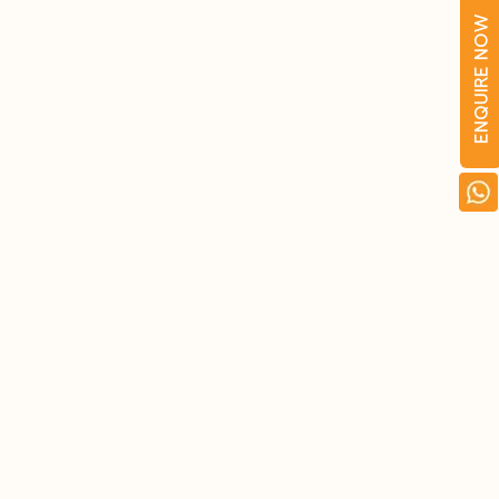
ENQUIRE NOW