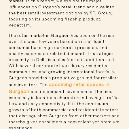
market. In this report, we explore the major
influences on Gurgaon’s retail trend and dive into
the best retail investment options by SPJ Group,
focusing on its upcoming flagship product,
Vedattam.
The retail market in Gurgaon has been on the rise
over the past few years based on its affluent
consumer base, high corporate presence, and
quality experience-related demand. Its strategic
proximity to Delhi is a plus factor in addition to it.
With several corporate hubs, luxury residential
communities, and growing international footfalls,
Gurgaon provides a productive ground for retailers
upcoming retail spaces in
and investors. The
Gurgaon
and its demand have been on the rise,
especially in locations characterised by high traffic
flow and easy connectivity. It is the continuum
growth of both commercial and residential sectors
that distinguishes Gurgaon from other markets and
thereby gives consumers a convenient yet premium
experience.