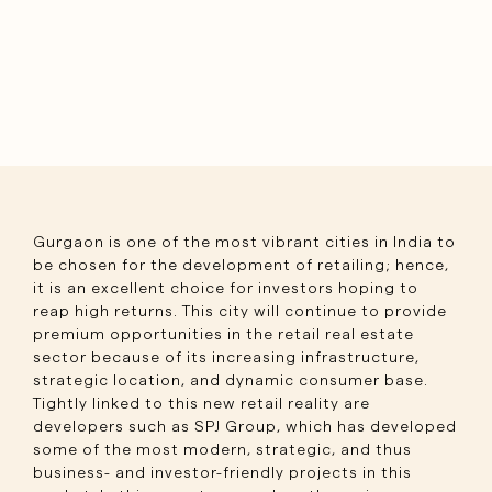
Gurgaon is one of the most vibrant cities in India to
be chosen for the development of retailing; hence,
it is an excellent choice for investors hoping to
reap high returns. This city will continue to provide
premium opportunities in the retail real estate
sector because of its increasing infrastructure,
strategic location, and dynamic consumer base.
Tightly linked to this new retail reality are
developers such as SPJ Group, which has developed
some of the most modern, strategic, and thus
business- and investor-friendly projects in this