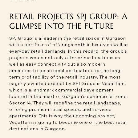
RETAIL PROJECTS SPJ GROUP: A
GLIMPSE INTO THE FUTURE
SPJ Group is a leader in the retail space in Gurgaon
with a portfolio of offerings both in luxury as well as
everyday retail demands. In this regard, the group’s
projects would not only offer prime locations as
well as easy connectivity but also modern
amenities to be an ideal destination for the long-
term profitability of the retail industry. The most
eagerly-awaited project by SPJ Group is Vedattam,
which is a landmark commercial development
located in the heart of Gurgaon’s commercial zone,
Sector 14. They will redefine the retail landscape,
offering premium retail spaces, and serviced
apartments. This is why the upcoming project,
Vedattam is going to become one of the best retail
destinations in Gurgaon.