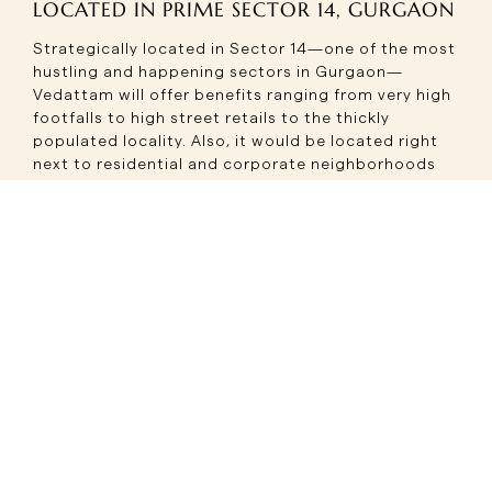
LOCATED IN PRIME SECTOR 14, GURGAON
Strategically located in Sector 14—one of the most
hustling and happening sectors in Gurgaon—
Vedattam will offer benefits ranging from very high
footfalls to high street retails to the thickly
populated locality. Also, it would be located right
next to residential and corporate neighborhoods
making the location more prime for businesses.
Its location along the highway affords easy
connectivity for residents, commuters, and tourists
alike. This ideal location makes this upcoming
project the perfect destination for brands that
seek to leverage this growing consumer base in the
city.
A WHOLE ROSTER OF RETAIL OPTIONS
Upcoming project Vedattam would offer a wide
range of retail spaces, where the designs strive to
cater to different business needs. It includes high