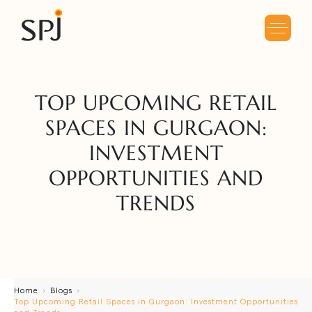
TOP UPCOMING RETAIL
SPACES IN GURGAON:
INVESTMENT
OPPORTUNITIES AND
TRENDS
Home
Blogs
Top Upcoming Retail Spaces in Gurgaon: Investment Opportunities