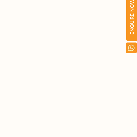
ENQUIRE NOW