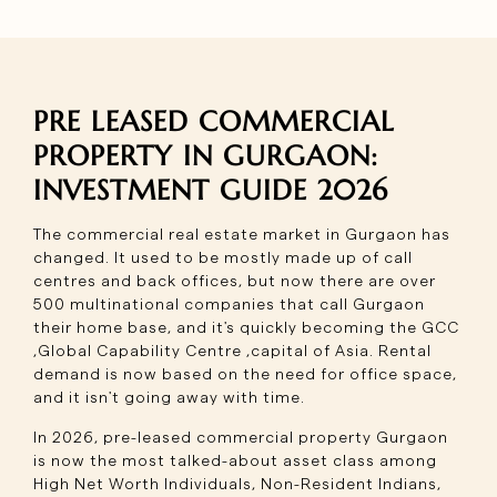
PRE LEASED COMMERCIAL
PROPERTY IN GURGAON:
INVESTMENT GUIDE 2026
The commercial real estate market in Gurgaon has
changed. It used to be mostly made up of call
centres and back offices, but now there are over
500 multinational companies that call Gurgaon
their home base, and it's quickly becoming the GCC
,Global Capability Centre ,capital of Asia. Rental
demand is now based on the need for office space,
and it isn't going away with time.
In 2026, pre-leased commercial property Gurgaon
is now the most talked-about asset class among
High Net Worth Individuals, Non-Resident Indians,