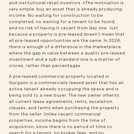
and institutional retail investors. nThe motivation is
very simple: buy an asset that is already producing
income. No waiting for construction to be
completed, no waiting for a tenant to be found,
and no risk of having it vacant from day one. Just
because a property is pre-leased doesn't mean that
all pre-leased opportunities are the same. In 2026,
there is enough of a difference in the marketplace
where the gap in value between a quality pre-leased
investment and a sub-standard one is a matter of
crores, rather than percentages.
A pre-leased commercial property located in
Gurgaon is a commercially leased asset that has an
active tenant already occupying the space and is
being sold to a new buyer. The new owner inherits
all current lease agreements, rents, escalation
clauses, and terms when purchasing the property
from the seller. Unlike vacant commercial
properties, income begins from the time of
acquisition, since there is no period of time to
search for a tenant, no broker fees, and no