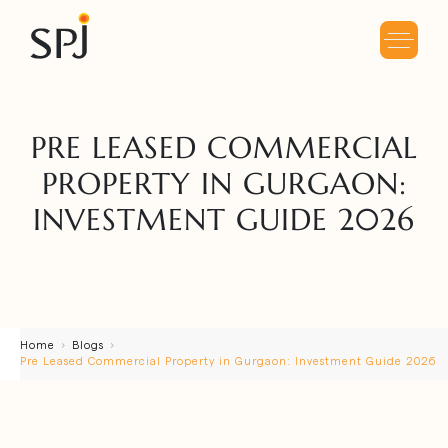
PRE LEASED COMMERCIAL
PROPERTY IN GURGAON:
INVESTMENT GUIDE 2026
Home
Blogs
Pre Leased Commercial Property in Gurgaon: Investment Guide 2026