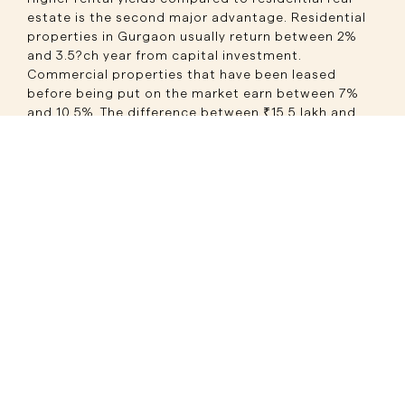
estate is the second major advantage. Residential
properties in Gurgaon usually return between 2%
and 3.5?ch year from capital investment.
Commercial properties that have been leased
before being put on the market earn between 7%
and 10.5%. The difference between ₹15.5 lakh and
₹31 lakh per year on a ₹3 crore investment
represents a significant gap five to ten years down
the line, as both numbers compound exponentially
over time.
Long lease tenures reducing risk is the third
advantage. Commercial leases in Gurugram's prime
market typically run 5 to 9 years, with lock-in
periods of 3 to 5 years during which the tenant
cannot vacate the property without a penalty. MNC
tenants and bank branches often sign even longer
commitments. This structured lease duration is
what makes assured rental income commercial
property Gurugram genuinely assured, not just
aspirational.