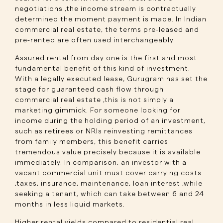
negotiations ,the income stream is contractually
determined the moment payment is made. In Indian
commercial real estate, the terms pre-leased and
pre-rented are often used interchangeably.
Assured rental from day one is the first and most
fundamental benefit of this kind of investment.
With a legally executed lease, Gurugram has set the
stage for guaranteed cash flow through
commercial real estate ,this is not simply a
marketing gimmick. For someone looking for
income during the holding period of an investment,
such as retirees or NRIs reinvesting remittances
from family members, this benefit carries
tremendous value precisely because it is available
immediately. In comparison, an investor with a
vacant commercial unit must cover carrying costs
,taxes, insurance, maintenance, loan interest ,while
seeking a tenant, which can take between 6 and 24
months in less liquid markets.
Higher rental yields compared to residential real