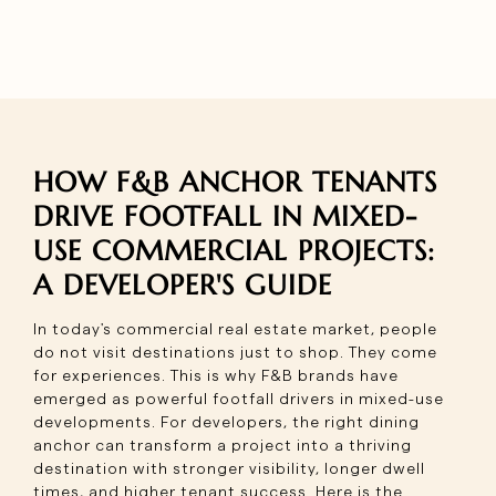
HOW F&B ANCHOR TENANTS
DRIVE FOOTFALL IN MIXED-
USE COMMERCIAL PROJECTS:
A DEVELOPER'S GUIDE
In today's commercial real estate market, people
do not visit destinations just to shop. They come
for experiences. This is why F&B brands have
emerged as powerful footfall drivers in mixed-use
developments. For developers, the right dining
anchor can transform a project into a thriving
destination with stronger visibility, longer dwell
times, and higher tenant success. Here is the