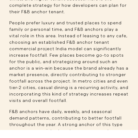
complete strategy for how developers can plan for
their F&B anchor tenant.
People prefer luxury and trusted places to spend
family or personal time, and F&B anchors play a
vital role in this area. Instead of leasing to any cafe,
choosing an established F&B anchor tenant
commercial project India model can significantly
increase footfall. Few places become go-to spots
for the public, and strategizing around such an
anchor is a win-win because the brand already has a
market presence, directly contributing to stronger
footfall across the project. In metro cities and even
tier-2 cities, casual dining is a recurring activity, and
incorporating this kind of strategy increases repeat
visits and overall footfall.
F&B anchors have daily, weekly, and seasonal
demand patterns, contributing to better footfall
throughout the year. A strong anchor of this type
can ensure consistent customer movement across
all seasons. Activating the project beyond