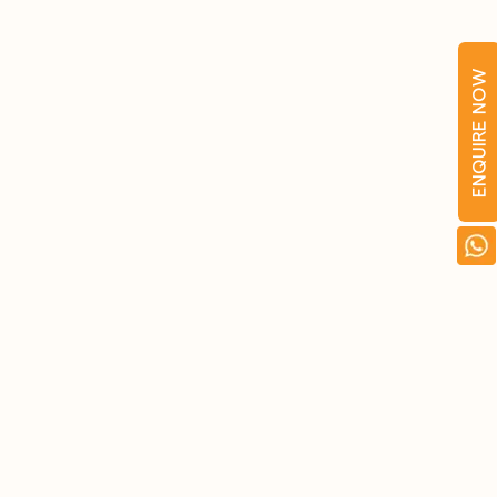
ENQUIRE NOW