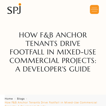
HOW F&B ANCHOR
TENANTS DRIVE
FOOTFALL IN MIXED-USE
COMMERCIAL PROJECTS:
A DEVELOPER'S GUIDE
Home
Blogs
How F&B Anchor Tenants Drive Footfall in Mixed-Use Commercial