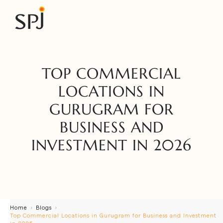
TOP COMMERCIAL
LOCATIONS IN
GURUGRAM FOR
BUSINESS AND
INVESTMENT IN 2026
Home
Blogs
Top Commercial Locations in Gurugram for Business and Investment