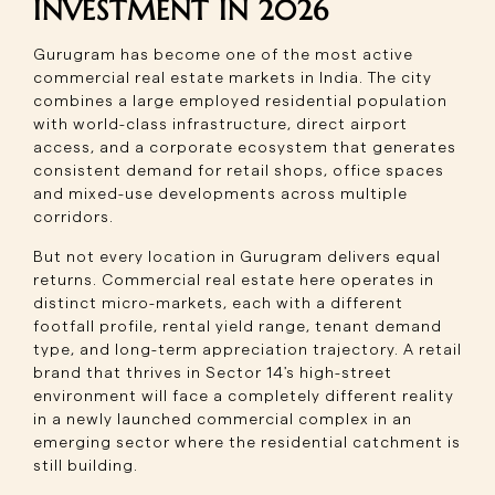
INVESTMENT IN 2026
Gurugram has become one of the most active
commercial real estate markets in India. The city
combines a large employed residential population
with world-class infrastructure, direct airport
access, and a corporate ecosystem that generates
consistent demand for retail shops, office spaces
and mixed-use developments across multiple
corridors.
But not every location in Gurugram delivers equal
returns. Commercial real estate here operates in
distinct micro-markets, each with a different
footfall profile, rental yield range, tenant demand
type, and long-term appreciation trajectory. A retail
brand that thrives in Sector 14's high-street
environment will face a completely different reality
in a newly launched commercial complex in an
emerging sector where the residential catchment is
still building.