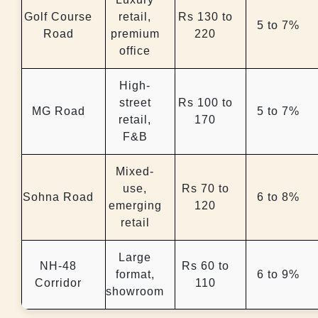
Golf Course
retail,
Rs 130 to
5 to 7%
Road
premium
220
office
High-
street
Rs 100 to
MG Road
5 to 7%
retail,
170
F&B
Mixed-
use,
Rs 70 to
Sohna Road
6 to 8%
emerging
120
retail
Large
NH-48
Rs 60 to
format,
6 to 9%
Corridor
110
showroom