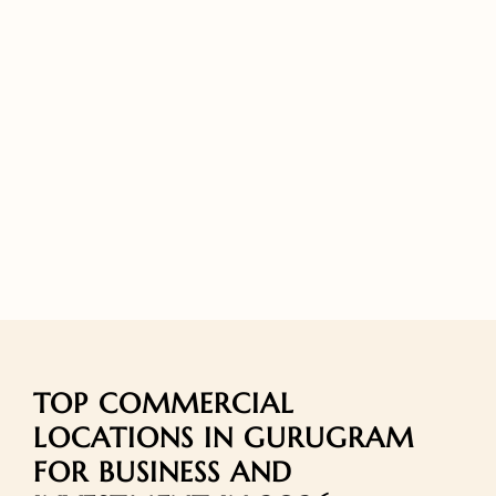
TOP COMMERCIAL
LOCATIONS IN GURUGRAM
FOR BUSINESS AND