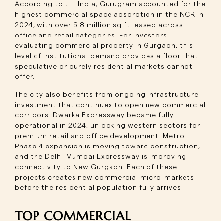
According to JLL India, Gurugram accounted for the
highest commercial space absorption in the NCR in
2024, with over 6.8 million sq ft leased across
office and retail categories. For investors
evaluating commercial property in Gurgaon, this
level of institutional demand provides a floor that
speculative or purely residential markets cannot
offer.
The city also benefits from ongoing infrastructure
investment that continues to open new commercial
corridors. Dwarka Expressway became fully
operational in 2024, unlocking western sectors for
premium retail and office development. Metro
Phase 4 expansion is moving toward construction,
and the Delhi-Mumbai Expressway is improving
connectivity to New Gurgaon. Each of these
projects creates new commercial micro-markets
before the residential population fully arrives.
TOP COMMERCIAL