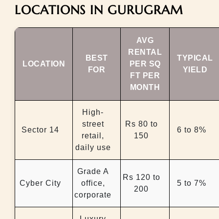
LOCATIONS IN GURUGRAM
AVG
RENTAL
BEST
TYPICAL
LOCATION
PER SQ
FOR
YIELD
FT PER
MONTH
High-
street
Rs 80 to
Sector 14
6 to 8%
retail,
150
daily use
Grade A
Rs 120 to
Cyber City
office,
5 to 7%
200
corporate
Luxury