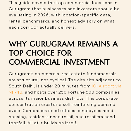
This guide covers the top commercial locations in
Gurugram that businesses and investors should be
evaluating in 2026, with location-specific data,
rental benchmarks, and honest advisory on what
each corridor actually delivers.
WHY GURUGRAM REMAINS A
TOP CHOICE FOR
COMMERCIAL INVESTMENT
Gurugram's commercial real estate fundamentals
are structural, not cyclical. The city sits adjacent to
South Delhi, is under 20 minutes from
IGI Airport via
NH-48
, and hosts over 250 Fortune 500 companies
across its major business districts. This corporate
concentration creates a self-reinforcing demand
cycle. Companies need offices, employees need
housing, residents need retail, and retailers need
footfall. All of it builds on itself.